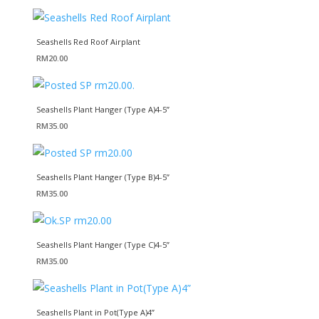
Seashells Red Roof Airplant
RM
20.00
Seashells Plant Hanger (Type A)4-5”
RM
35.00
Seashells Plant Hanger (Type B)4-5”
RM
35.00
Seashells Plant Hanger (Type C)4-5”
RM
35.00
Seashells Plant in Pot(Type A)4”