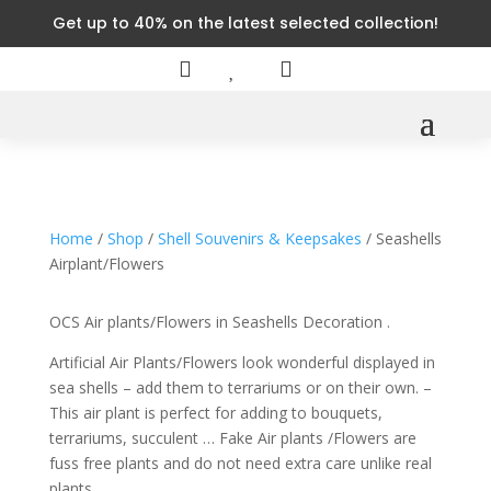
Get up to 40% on the latest selected collection!



Home
/
Shop
/
Shell Souvenirs & Keepsakes
/ Seashells
Airplant/Flowers
OCS Air plants/Flowers in Seashells Decoration .
Artificial Air Plants/Flowers look wonderful displayed in
sea shells – add them to terrariums or on their own. –
This air plant is perfect for adding to bouquets,
terrariums, succulent … Fake Air plants /Flowers are
fuss free plants and do not need extra care unlike real
plants.