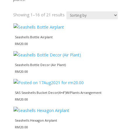
Showing 1–16 of 21 results
Seashells Bottle Airplant
RM
20.00
Seashells Bottle Decor (Air Plant)
RM
20.00
SAS Seashells Bucket Decor(4×4”)W/Plants Arrangement
RM
20.00
Seashells Hexagon Airplant
RM
20.00