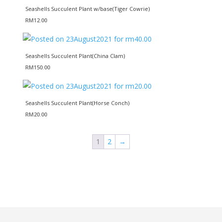
Seashells Succulent Plant w/base(Tiger Cowrie)
RM
12.00
Seashells Succulent Plant(China Clam)
RM
150.00
Seashells Succulent Plant(Horse Conch)
RM
20.00
1
2
→