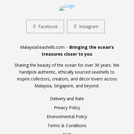
Facebook
Instagram
MalaysiaSeashells.com –
Bringing the ocean’s
treasures closer to you
Sharing the beauty of the ocean for over 30 years. We
handpick authentic, ethically sourced seashells to
inspire collectors, creators, and décor lovers across
Malaysia, Singapore, and beyond.
Delivery and Rate
Privacy Policy
Environmental Policy
Terms & Conditions