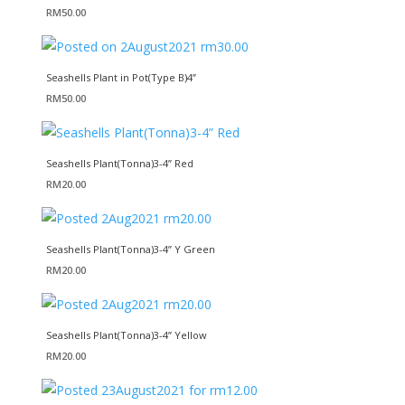
RM
50.00
Seashells Plant in Pot(Type B)4”
RM
50.00
Seashells Plant(Tonna)3-4” Red
RM
20.00
Seashells Plant(Tonna)3-4” Y Green
RM
20.00
Seashells Plant(Tonna)3-4” Yellow
RM
20.00