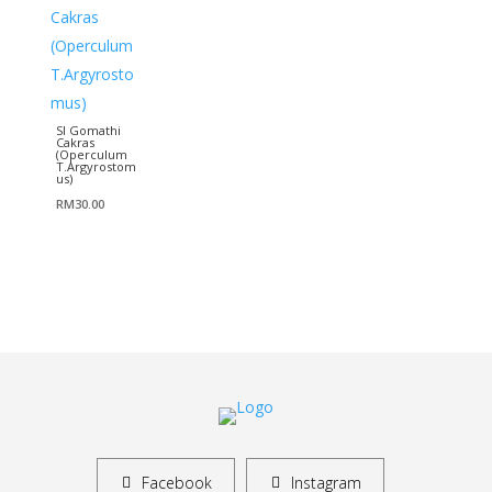
SI Gomathi
Cakras
(Operculum
T.Argyrostom
us)
RM
30.00
Facebook
Instagram