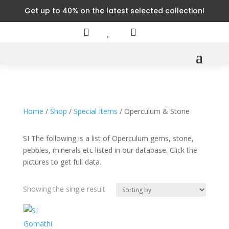
Get up to 40% on the latest selected collection!



Home
/
Shop
/
Special Items
/ Operculum & Stone
SI The following is a list of Operculum gems, stone,
pebbles, minerals etc listed in our database. Click the
pictures to get full data.
Showing the single result