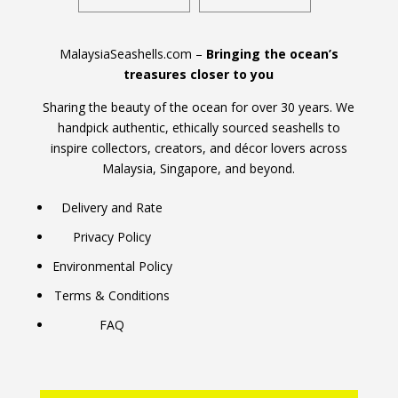
MalaysiaSeashells.com –
Bringing the ocean’s
treasures closer to you
Sharing the beauty of the ocean for over 30 years. We
handpick authentic, ethically sourced seashells to
inspire collectors, creators, and décor lovers across
Malaysia, Singapore, and beyond.
Delivery and Rate
Privacy Policy
Environmental Policy
Terms & Conditions
FAQ